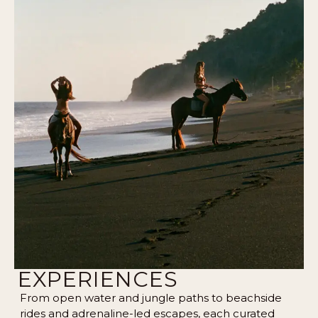
EXPERIENCES
From open water and jungle paths to beachside
rides and adrenaline-led escapes, each curated