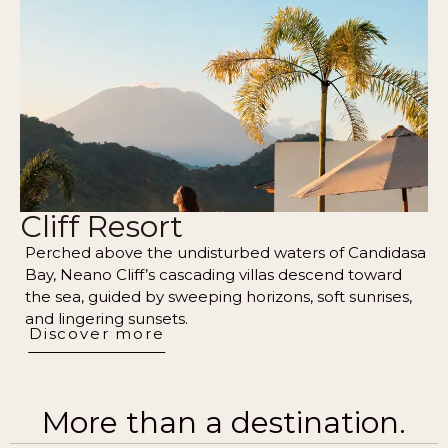
Cliff Resort
Perched above the undisturbed waters of Candidasa
Bay, Neano Cliff’s cascading villas descend toward
the sea, guided by sweeping horizons, soft sunrises,
and lingering sunsets.
Discover more
More than a destination.