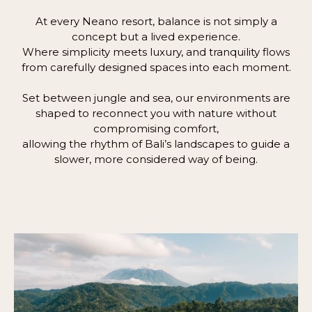
At every Neano resort, balance is not simply a
concept but a lived experience.
Where simplicity meets luxury, and tranquility flows
from carefully designed spaces into each moment.
Set between jungle and sea, our environments are
shaped to reconnect you with nature without
compromising comfort,
allowing the rhythm of Bali’s landscapes to guide a
slower, more considered way of being.