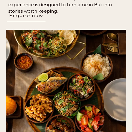
experience is designed to turn time in Bali into
stories worth keeping.
Enquire now