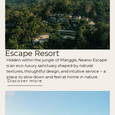
Escape Resort
Hidden within the jungle of Manggis, Neano Escape
is an eco-luxury sanctuary shaped by natural
textures, thoughtful design, and intuitive service ~ a
place to slow down and feel at home in nature.
Discover more