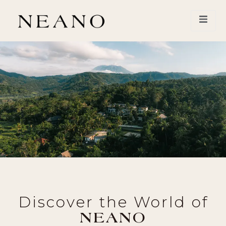
Discover the World of
NEANO