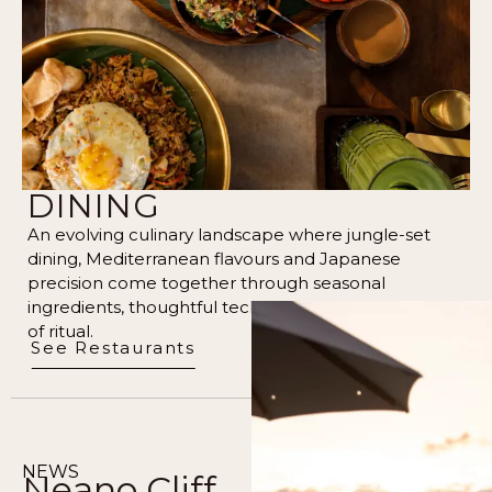
DINING
An evolving culinary landscape where jungle-set
dining, Mediterranean flavours and Japanese
precision come together through seasonal
ingredients, thoughtful technique, and a quiet sense
of ritual.
See Restaurants
NEWS
Neano Cliff