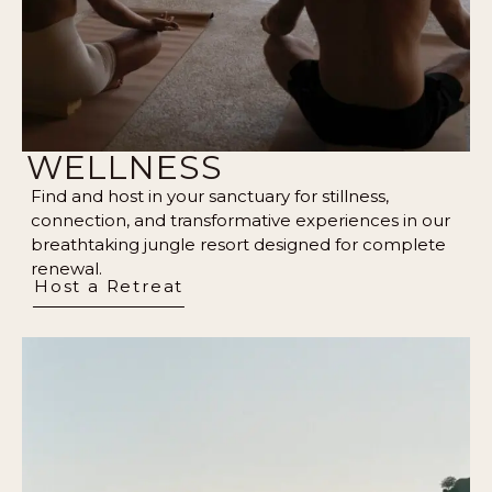
WELLNESS
Find and host in your sanctuary for stillness,
connection, and transformative experiences in our
breathtaking jungle resort designed for complete
renewal.
Host a Retreat