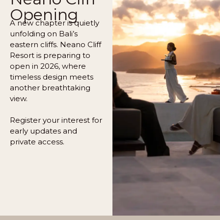
Opening
A new chapter is quietly
unfolding on Bali’s
eastern cliffs. Neano Cliff
Resort is preparing to
open in 2026, where
timeless design meets
another breathtaking
view.
Register your interest for
early updates and
private access.