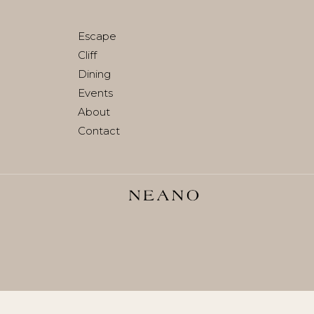
Join waitlist
Escape
Cliff
Dining
Events
About
Contact