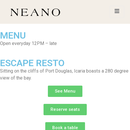
MENU
Open everyday 12PM – late
ESCAPE RESTO
Sitting on the cliffs of Port Douglas, Icaria boasts a 280 degree
view of the bay.
See Menu
Reserve seats
Book a table