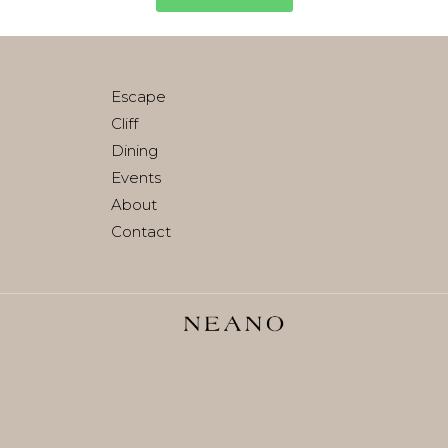
Escape
Cliff
Dining
Events
About
Contact