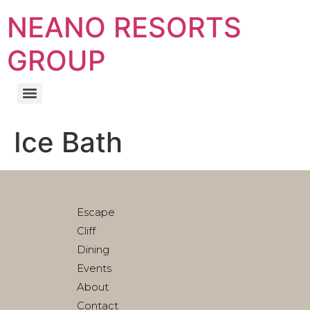
NEANO RESORTS
GROUP
Ice Bath
Escape
Cliff
Dining
Events
About
Contact